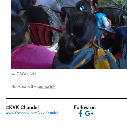
DSC02687
Bookmark the
permalink
.
©KVK Chandel
Follow us
www.facebook.com/kvk.chandel