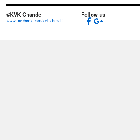
©KVK Chandel
Follow us
www.facebook.com/kvk.chandel