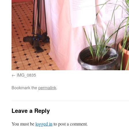
IMG_0835
Bookmark the
permalink
.
Leave a Reply
You must be
logged in
to post a comment.