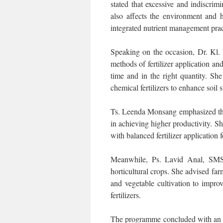
stated that excessive and indiscrimi
also affects the environment and 
integrated nutrient management pract
Speaking on the occasion, Dr. Kl.
methods of fertilizer application and
time and in the right quantity. Sh
chemical fertilizers to enhance soil 
Ts. Leenda Monsang emphasized the
in achieving higher productivity. Sh
with balanced fertilizer application
Meanwhile, Ps. Lavid Anal, SMS 
horticultural crops. She advised farm
and vegetable cultivation to impr
fertilizers.
The programme concluded with an in