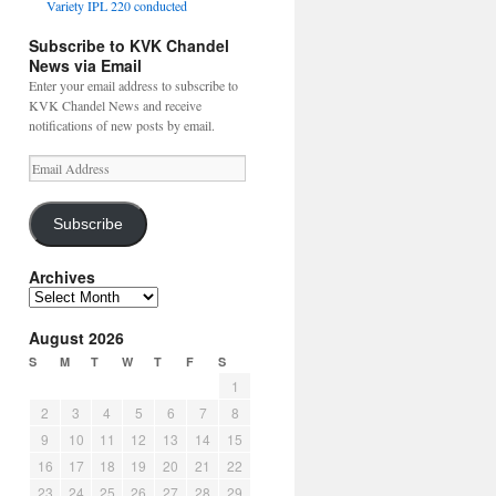
Variety IPL 220 conducted
Subscribe to KVK Chandel
News via Email
Enter your email address to subscribe to
KVK Chandel News and receive
notifications of new posts by email.
Email
Address
Subscribe
Archives
Archives
August 2026
S
M
T
W
T
F
S
1
2
3
4
5
6
7
8
9
10
11
12
13
14
15
16
17
18
19
20
21
22
23
24
25
26
27
28
29