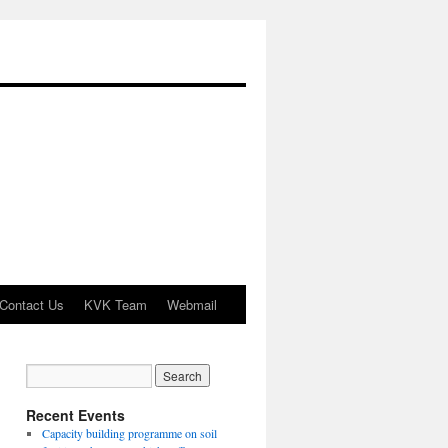
Contact Us
KVK Team
Webmail
Recent Events
Capacity building programme on soil