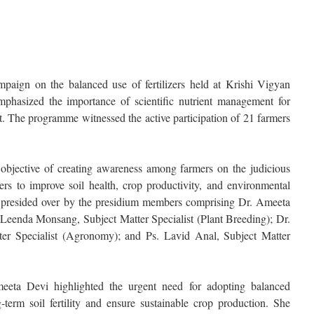
ign on the balanced use of fertilizers held at Krishi Vigyan
phasized the importance of scientific nutrient management for
t. The programme witnessed the active participation of 21 farmers
objective of creating awareness among farmers on the judicious
zers to improve soil health, crop productivity, and environmental
 presided over by the presidium members comprising Dr. Ameeta
 Leenda Monsang, Subject Matter Specialist (Plant Breeding); Dr.
ter Specialist (Agronomy); and Ps. Lavid Anal, Subject Matter
eeta Devi highlighted the urgent need for adopting balanced
ng-term soil fertility and ensure sustainable crop production. She