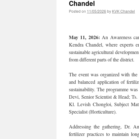
Chandel
Posted on
11/05/2026
by
KVK Chandel
May 11, 2026:
An Awareness campa
Kendra Chandel, where experts em
sustainable agricultural developmen
from different parts of the district.
The event was organized with the 
and balanced application of fertili
sustainability. The programme was
Devi, Senior Scientist & Head; Ts.
Kl. Levish Chongloi, Subject Mat
Specialist (Horticulture).
Addressing the gathering, Dr. Am
fertilizer practices to maintain lo