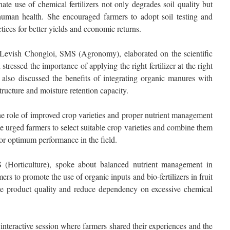
nate use of chemical fertilizers not only degrades soil quality but
human health. She encouraged farmers to adopt soil testing and
ices for better yields and economic returns.
 Levish Chongloi, SMS (Agronomy), elaborated on the scientific
 stressed the importance of applying the right fertilizer at the right
e also discussed the benefits of integrating organic manures with
structure and moisture retention capacity.
 role of improved crop varieties and proper nutrient management
e urged farmers to select suitable crop varieties and combine them
 for optimum performance in the field.
(Horticulture), spoke about balanced nutrient management in
ers to promote the use of organic inputs and bio-fertilizers in fruit
ove product quality and reduce dependency on excessive chemical
teractive session where farmers shared their experiences and the