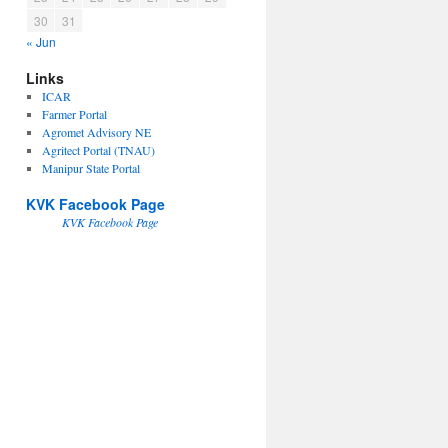
30
31
« Jun
Links
ICAR
Farmer Portal
Agromet Advisory NE
Agritect Portal (TNAU)
Manipur State Portal
KVK Facebook Page
KVK Facebook Page