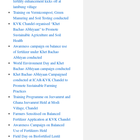
fertility enhancement kicks off at
lambung village
Training on Vermicompost, Green
Manuring and Soil Testing conducted
KVK Chandel organised “Khet
Bachao Abhiyaan” to Promote
Sustainable Agriculture and Soil
Health
Awareness campaign on balance use
of fertilizer under Khet Bachao
Abhiyan conducted
World Environment Day and Khet
Bachao Abhiyaan campaign conducted
Khet Bachao Abhiyaan Campaigned
conducted at ICAR-KVK Chandel to
Promote Sustainable Farming
Practices
Training Programme on Jeevamrut and
Ghana Jeevamrut Held at Modi
Village, Chandel
Farmers Sensitised on Balanced
Fertilizer Application at KVK Chandel
Awareness Campaign on Balanced
Use of Fertilizers Held
Field Day on Biofortified Lentil