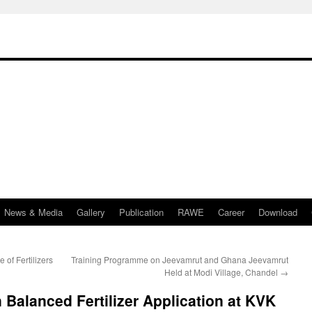
News & Media
Gallery
Publication
RAWE
Career
Download
f Fertilizers
Training Programme on Jeevamrut and Ghana Jeevamrut
Held at Modi Village, Chandel
→
 Balanced Fertilizer Application at KVK