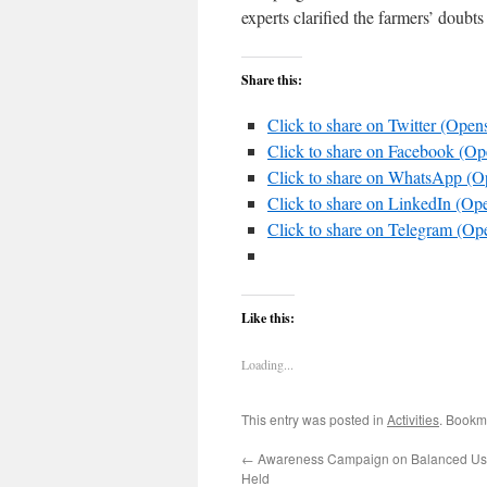
experts clarified the farmers’ doubt
Share this:
Click to share on Twitter (Ope
Click to share on Facebook (O
Click to share on WhatsApp (
Click to share on LinkedIn (O
Click to share on Telegram (O
Like this:
Loading...
This entry was posted in
Activities
. Bookm
←
Awareness Campaign on Balanced Use o
Held