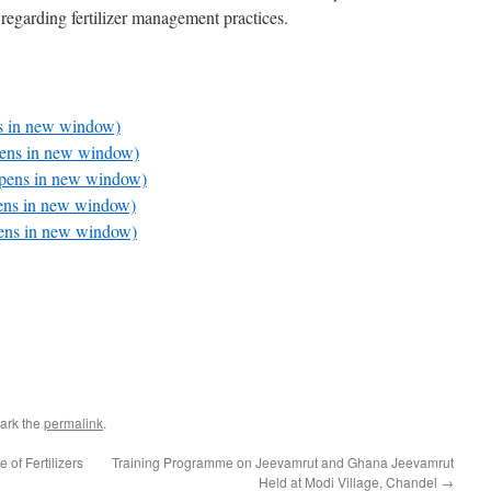
s regarding fertilizer management practices.
ns in new window)
pens in new window)
Opens in new window)
pens in new window)
pens in new window)
ark the
permalink
.
f Fertilizers
Training Programme on Jeevamrut and Ghana Jeevamrut
Held at Modi Village, Chandel
→