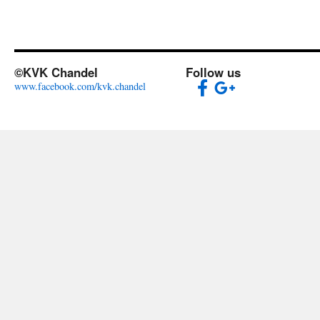
©KVK Chandel
Follow us
www.facebook.com/kvk.chandel