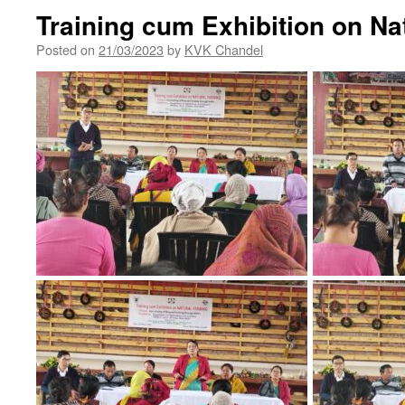
Training cum Exhibition on Na
Posted on
21/03/2023
by
KVK Chandel