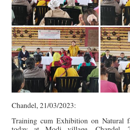
Chandel, 21/03/2023:
Training cum Exhibition on Natural 
today at Modi village, Chandel.