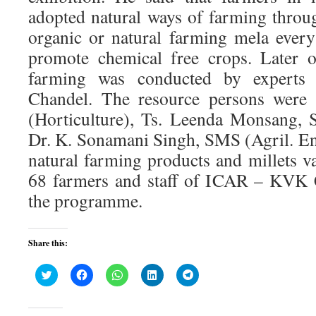
adopted natural ways of farming throu
organic or natural farming mela every 
promote chemical free crops. Later o
farming was conducted by exper
Chandel. The resource persons were
(Horticulture), Ts. Leenda Monsang, 
Dr. K. Sonamani Singh, SMS (Agril. Eng
natural farming products and millets v
68 farmers and staff of ICAR – KVK 
the programme.
Share this:
Click
Click
Click
Click
Click
to
to
to
to
to
share
share
share
share
share
on
on
on
on
on
Twitter
Facebook
WhatsApp
LinkedIn
Telegram