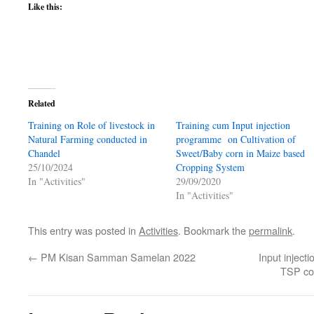
(Opens
(Opens
(Opens
(Opens
(Opens
Like this:
in
in
in
in
in
new
new
new
new
new
window)
window)
window)
window)
window)
Related
Training on Role of livestock in
Training cum Input injection
Natural Farming conducted in
programme on Cultivation of
Chandel
Sweet/Baby corn in Maize based
25/10/2024
Cropping System
In "Activities"
29/09/2020
In "Activities"
This entry was posted in
Activities
. Bookmark the
permalink
.
←
PM Kisan Samman Samelan 2022
Input injec
TSP co