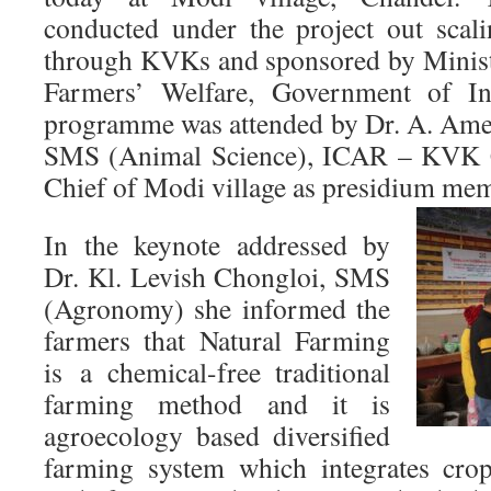
conducted under the project out scal
through KVKs and sponsored by Minist
Farmers’ Welfare, Government of I
programme was attended by Dr. A. Ame
SMS (Animal Science), ICAR – KVK C
Chief of Modi village as presidium me
In the keynote addressed by
Dr. Kl. Levish Chongloi, SMS
(Agronomy) she informed the
farmers that Natural Farming
is a chemical-free traditional
farming method and it is
agroecology based diversified
farming system which integrates crop