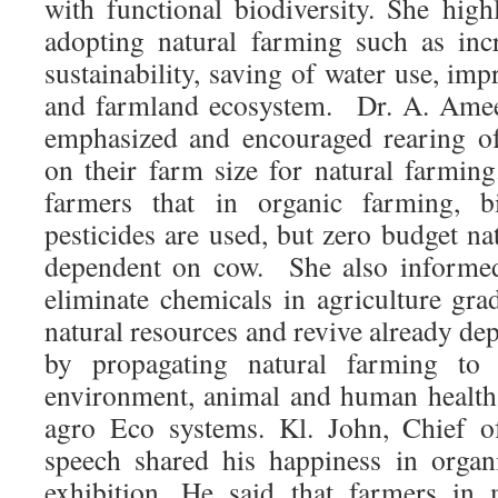
with functional biodiversity. She high
adopting natural farming such as inc
sustainability, saving of water use, imp
and farmland ecosystem. Dr. A. Amee
emphasized and encouraged rearing o
on their farm size for natural farming
farmers that in organic farming, bi
pesticides are used, but zero budget na
dependent on cow. She also informed 
eliminate chemicals in agriculture gra
natural resources and revive already dep
by propagating natural farming to s
environment, animal and human health 
agro Eco systems. Kl. John, Chief o
speech shared his happiness in organ
exhibition. He said that farmers in 