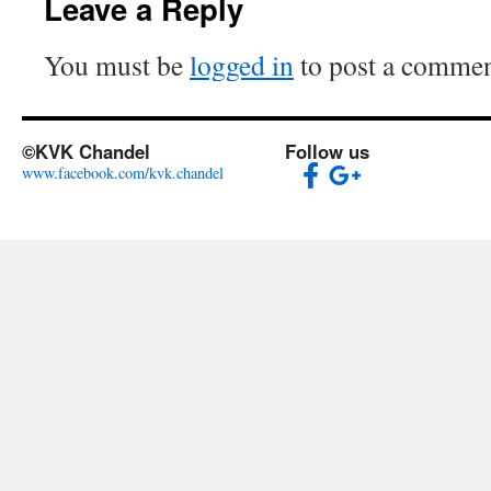
Leave a Reply
You must be
logged in
to post a commen
©KVK Chandel
Follow us
www.facebook.com/kvk.chandel