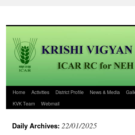
Skip
Home
Activities
District Profile
News & Media
Gall
to
KVK Team
Webmail
content
22/01/2025
Daily Archives: