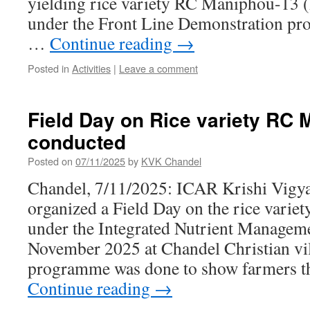
yielding rice variety RC Maniphou-13
under the Front Line Demonstration pro
…
Continue reading
→
Posted in
Activities
|
Leave a comment
Field Day on Rice variety RC
conducted
Posted on
07/11/2025
by
KVK Chandel
Chandel, 7/11/2025: ICAR Krishi Vigy
organized a Field Day on the rice var
under the Integrated Nutrient Managem
November 2025 at Chandel Christian vi
programme was done to show farmers 
Continue reading
→