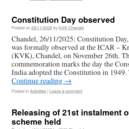
Constitution Day observed
Posted on
26/11/2025
by
KVK Chandel
Chandel, 26/11/2025: Constitution Day
was formally observed at the ICAR – K
(KVK), Chandel, on November 26th. Th
commemoration marks the day the Cons
India adopted the Constitution in 1949
Continue reading
→
Posted in
Activities
|
Leave a comment
Releasing of 21st instalment 
scheme held