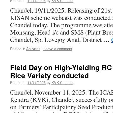
Posted on
19/11/2025
by
KVK Chandel
Chandel, 19/11/2025: Releasing of 21st
KISAN scheme webcast was conducted
Chandel today. The programme was att
Monsang, Head i/c and SMS (Plant Br
Chandel, Sp. Lovejoy Anal, District …
Posted in
Activities
|
Leave a comment
Field Day on High-Yielding R
Rice Variety conducted
Posted on
11/11/2025
by
KVK Chandel
Chandel, November 11, 2025: The ICA
Kendra (KVK), Chandel, successfully o
on Farmers’ Participatory Seed Producti