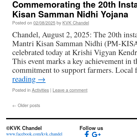
Commemorating the 20th Insta
Kisan Samman Nidhi Yojana
Posted on
02/08/2025
by
KVK Chandel
Chandel, August 2, 2025: The 20th inst
Mantri Kisan Samman Nidhi (PM-KISA
celebrated today at Krishi Vigyan Ken
This event marks a key achievement in 
commitment to support farmers. Local
reading
→
Posted in
Activities
|
Leave a comment
←
Older posts
©KVK Chandel
Follow us
www.facebook.com/kvk.chandel