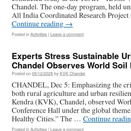
Chandel. The one-day program, held und
All India Coordinated Research Proje
Continue reading
→
Posted in
Activities
|
Leave a comment
Experts Stress Sustainable U
Chandel Observes World Soil
Posted on
05/12/2025
by
KVK Chandel
CHANDEL, Dec 5: Emphasizing the critic
both rural agriculture and urban resilie
Kendra (KVK), Chandel, observed World 
Conference Hall under the global theme,
Healthy Cities.” The …
Continue readi
Posted in
Activities
|
Leave a comment