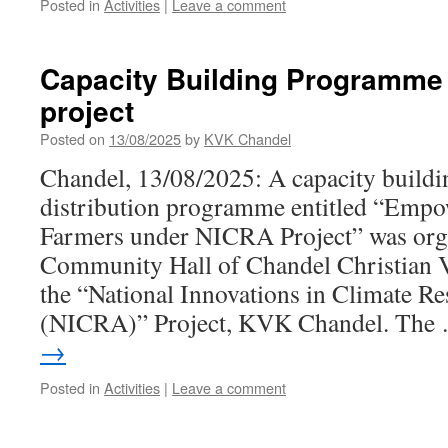
Posted in
Activities
|
Leave a comment
Capacity Building Programme
project
Posted on
13/08/2025
by
KVK Chandel
Chandel, 13/08/2025: A capacity build
distribution programme entitled “Empo
Farmers under NICRA Project” was orga
Community Hall of Chandel Christian V
the “National Innovations in Climate Res
(NICRA)” Project, KVK Chandel. Th
→
Posted in
Activities
|
Leave a comment