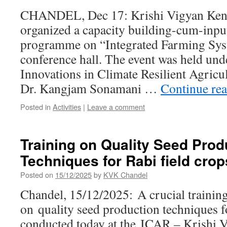
CHANDEL, Dec 17: Krishi Vigyan Ken
organized a capacity building-cum-input
programme on “Integrated Farming Syst
conference hall. The event was held und
Innovations in Climate Resilient Agricu
Dr. Kangjam Sonamani …
Continue re
Posted in
Activities
|
Leave a comment
Training on Quality Seed Prod
Techniques for Rabi field crop
Posted on
15/12/2025
by
KVK Chandel
Chandel, 15/12/2025: A crucial trainin
on quality seed production techniques f
conducted today at the ICAR – Krishi