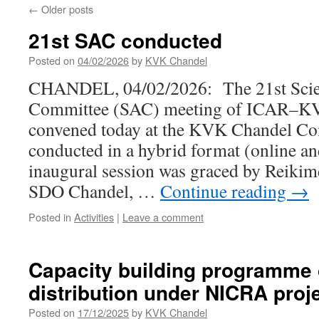
←
Older posts
21st SAC conducted
Posted on
04/02/2026
by
KVK Chandel
CHANDEL, 04/02/2026: The 21st Scien
Committee (SAC) meeting of ICAR–K
convened today at the KVK Chandel Con
conducted in a hybrid format (online an
inaugural session was graced by Reiki
SDO Chandel, …
Continue reading
→
Posted in
Activities
|
Leave a comment
Capacity building programme 
distribution under NICRA proj
Posted on
17/12/2025
by
KVK Chandel