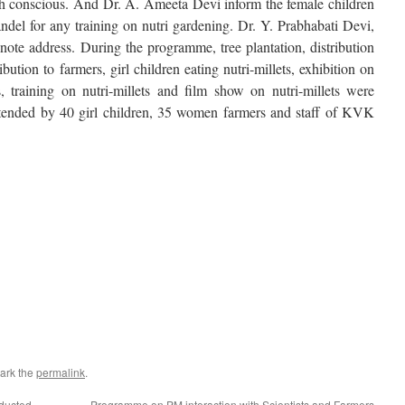
lth conscious. And Dr. A. Ameeta Devi inform the female children
el for any training on nutri gardening. Dr. Y. Prabhabati Devi,
te address. During the programme, tree plantation, distribution
bution to farmers, girl children eating nutri-millets, exhibition on
, training on nutri-millets and film show on nutri-millets were
ended by 40 girl children, 35 women farmers and staff of KVK
ram
s
w)
ark the
permalink
.
ducted
Programme on PM interaction with Scientists and Farmers