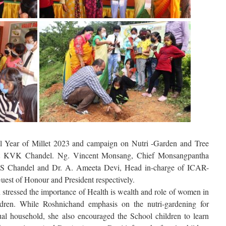
al Year of Millet 2023 and campaign on Nutri -Garden and Tree
 at KVK Chandel. Ng. Vincent Monsang, Chief Monsangpantha
S Chandel and Dr. A. Ameeta Devi, Head in-charge of ICAR-
st of Honour and President respectively.
stressed the importance of Health is wealth and role of women in
ildren. While Roshnichand emphasis on the nutri-gardening for
dual household, she also encouraged the School children to learn