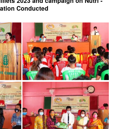
Millets 2023 and campaign on Nutri -
tation Conducted