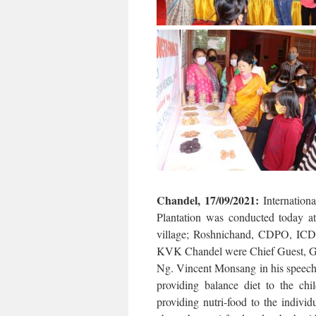
Chandel, 17/09/2021:
Internation
Plantation was conducted today
village; Roshnichand, CDPO, ICD
KVK Chandel were Chief Guest, Gue
Ng. Vincent Monsang in his speech 
providing balance diet to the ch
providing nutri-food to the indivi