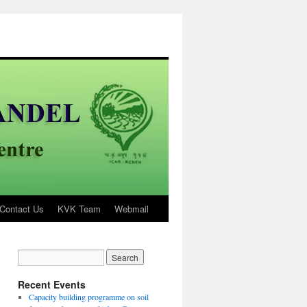
Contact Us
KVK Team
Webmail
Recent Events
Capacity building programme on soil