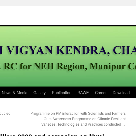
News & Media
Gallery
Publication
RAWE
Career
Download
ducted
Programme on PM interaction with Scientists and Farmers
Cum Awareness Programme on Climate Resilient
Varieties, Technologies and Practices conducted
→