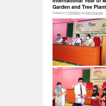
International Year of 
Garden and Tree Plan
Posted on
17/09/2021
by
KVK Chandel