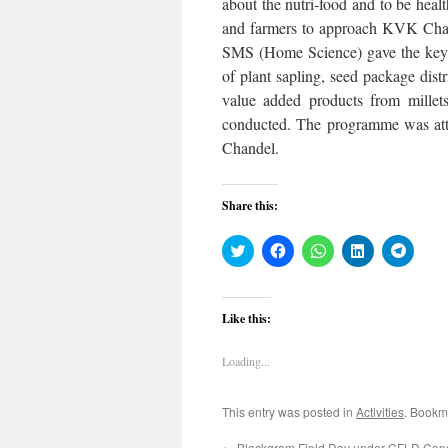
about the nutri-food and to be hea
and farmers to approach KVK Chand
SMS (Home Science) gave the keyno
of plant sapling, seed package distri
value added products from millets
conducted. The programme was att
Chandel.
Share this:
Click
Click
Click
Click
Click
to
to
to
to
to
share
share
share
share
share
on
on
on
on
on
Twitter
Facebook
WhatsApp
LinkedIn
Teleg
(Opens
(Opens
(Opens
(Opens
(Open
Like this:
in
in
in
in
in
new
new
new
new
new
window)
window)
window)
window)
windo
Loading...
This entry was posted in
Activities
. Bookm
←
Blackgram Field Day under CFLD Con