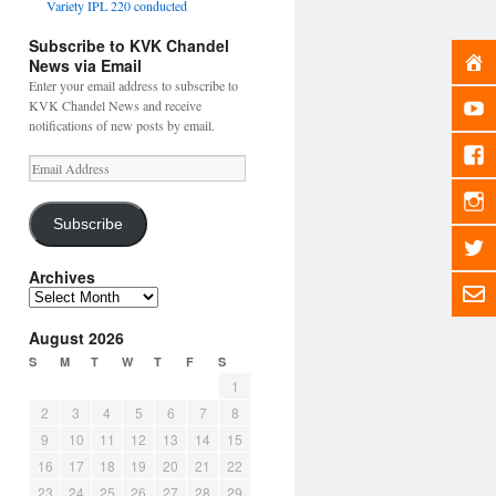
Variety IPL 220 conducted
Subscribe to KVK Chandel
News via Email
Enter your email address to subscribe to
KVK Chandel News and receive
notifications of new posts by email.
Email
Address
Subscribe
Archives
Archives
August 2026
S
M
T
W
T
F
S
1
2
3
4
5
6
7
8
9
10
11
12
13
14
15
16
17
18
19
20
21
22
23
24
25
26
27
28
29