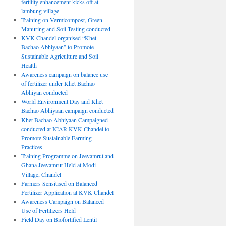
fertility enhancement kicks off at
lambung village
Training on Vermicompost, Green
Manuring and Soil Testing conducted
KVK Chandel organised “Khet
Bachao Abhiyaan” to Promote
Sustainable Agriculture and Soil
Health
Awareness campaign on balance use
of fertilizer under Khet Bachao
Abhiyan conducted
World Environment Day and Khet
Bachao Abhiyaan campaign conducted
Khet Bachao Abhiyaan Campaigned
conducted at ICAR-KVK Chandel to
Promote Sustainable Farming
Practices
Training Programme on Jeevamrut and
Ghana Jeevamrut Held at Modi
Village, Chandel
Farmers Sensitised on Balanced
Fertilizer Application at KVK Chandel
Awareness Campaign on Balanced
Use of Fertilizers Held
Field Day on Biofortified Lentil