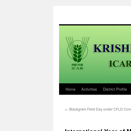
Home
Activities
District Profile
Skip
to
←
Blackgram Field Day under CFLD Con
content