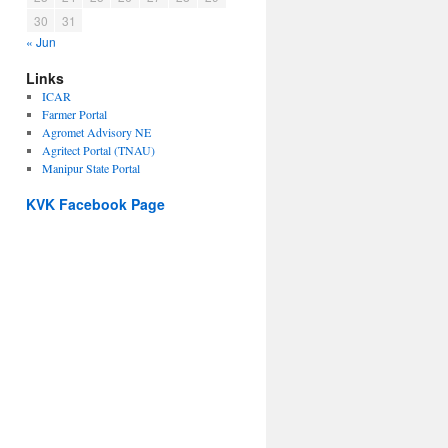
30
31
« Jun
Links
ICAR
Farmer Portal
Agromet Advisory NE
Agritect Portal (TNAU)
Manipur State Portal
KVK Facebook Page